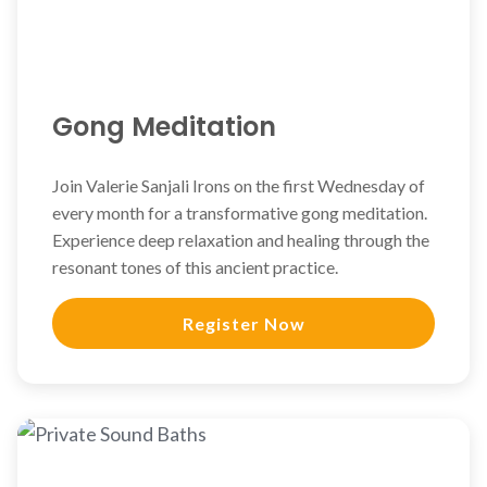
Gong Meditation
Join Valerie Sanjali Irons on the first Wednesday of
every month for a transformative gong meditation.
Experience deep relaxation and healing through the
resonant tones of this ancient practice.
Register Now