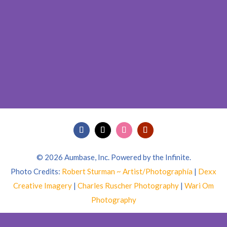
© 2026 Aumbase, Inc. Powered by the Infinite.
Photo Credits:
Robert Sturman ~ Artist/Photographía
|
Dexx
Creative Imagery
|
Charles Ruscher Photography
|
Wari Om
Photography