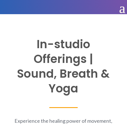
In-studio
Offerings |
Sound, Breath &
Yoga
Experience the healing power of movement,