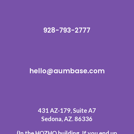
928-793-2777
hello@aumbase.com
431 AZ-179, Suite A7
Sedona, AZ. 86336
(In the HOZHO building.
If you end up