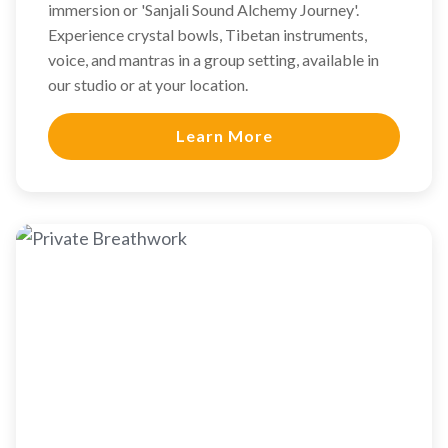
immersion or 'Sanjali Sound Alchemy Journey'.
Experience crystal bowls, Tibetan instruments,
voice, and mantras in a group setting, available in
our studio or at your location.
Learn More