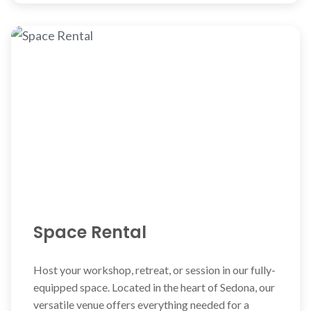
Space Rental
Host your workshop, retreat, or session in our fully-
equipped space. Located in the heart of Sedona, our
versatile venue offers everything needed for a