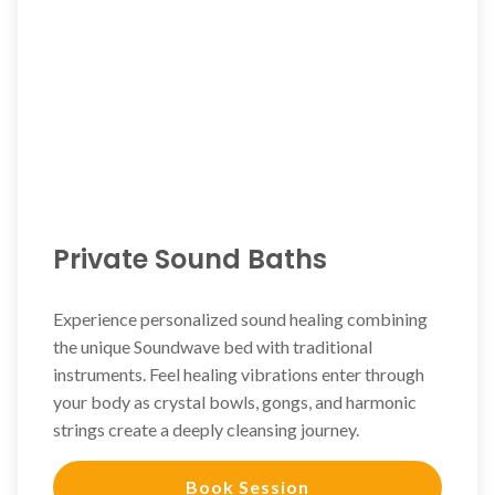
Private Sound Baths
Experience personalized sound healing combining
the unique Soundwave bed with traditional
instruments. Feel healing vibrations enter through
your body as crystal bowls, gongs, and harmonic
strings create a deeply cleansing journey.
Book Session