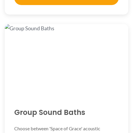
Group Sound Baths
Choose between 'Space of Grace' acoustic