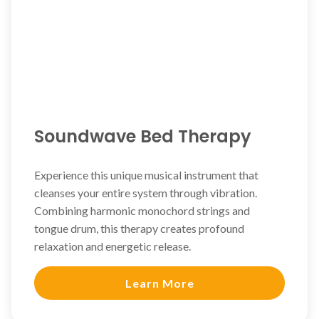
Soundwave Bed Therapy
Experience this unique musical instrument that
cleanses your entire system through vibration.
Combining harmonic monochord strings and
tongue drum, this therapy creates profound
relaxation and energetic release.
Learn More