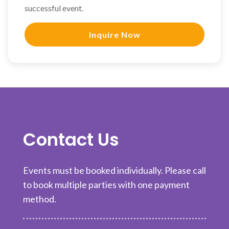
successful event.
Inquire Now
Contact Us
Events must be booked individually. Please call
to book multiple parties with one payment
method.