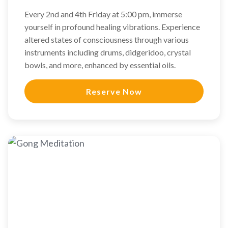
Every 2nd and 4th Friday at 5:00 pm, immerse
yourself in profound healing vibrations. Experience
altered states of consciousness through various
instruments including drums, didgeridoo, crystal
bowls, and more, enhanced by essential oils.
Reserve Now