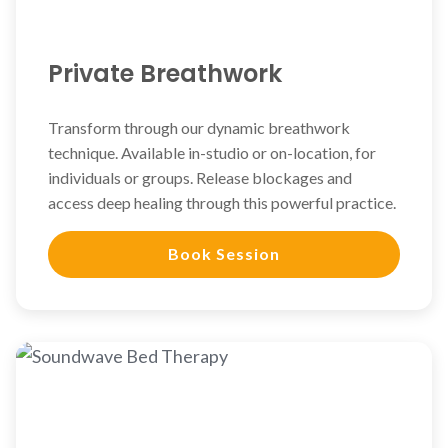
Private Breathwork
Transform through our dynamic breathwork
technique. Available in-studio or on-location, for
individuals or groups. Release blockages and
access deep healing through this powerful practice.
Book Session