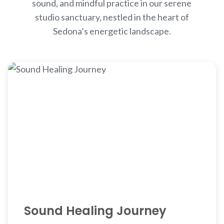
sound, and mindful practice in our serene
studio sanctuary, nestled in the heart of
Sedona’s energetic landscape.
Sound Healing Journey