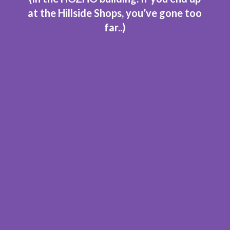
at the Hillside Shops, you’ve gone too
far..
)