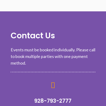
Contact Us
Events must be booked individually. Please call
to book multiple parties with one payment
method.

928-793-2777