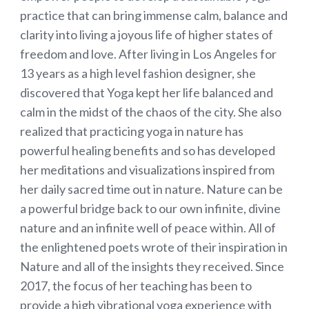
practice that can bring immense calm, balance and
clarity into living a joyous life of higher states of
freedom and love. After living in Los Angeles for
13 years as a high level fashion designer, she
discovered that Yoga kept her life balanced and
calm in the midst of the chaos of the city. She also
realized that practicing yoga in nature has
powerful healing benefits and so has developed
her meditations and visualizations inspired from
her daily sacred time out in nature. Nature can be
a powerful bridge back to our own infinite, divine
nature and an infinite well of peace within. All of
the enlightened poets wrote of their inspiration in
Nature and all of the insights they received. Since
2017, the focus of her teaching has been to
provide a high vibrational yoga experience with