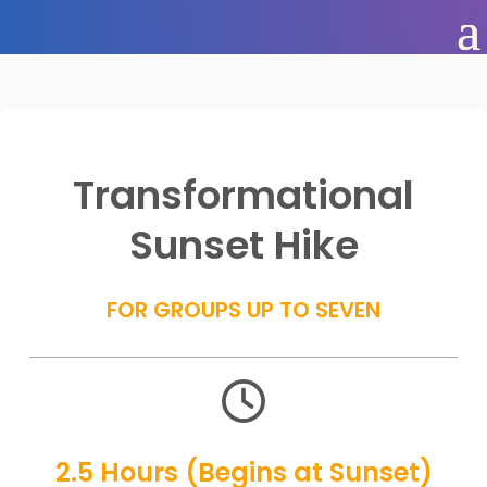
Transformational
Sunset Hike
FOR GROUPS UP TO SEVEN

2.5 Hours (Begins at Sunset)