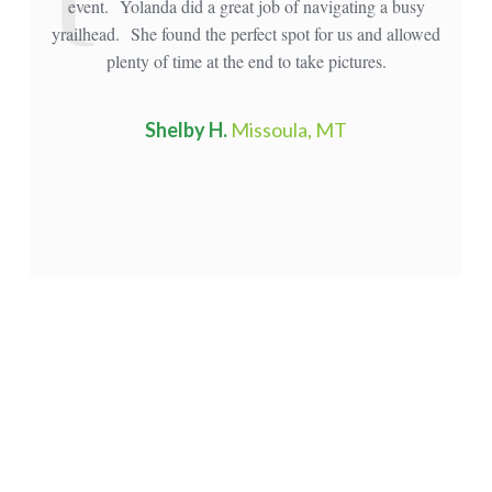
event. Yolanda did a great job of navigating a busy
mou
yrailhead. She found the perfect spot for us and allowed
plenty of time at the end to take pictures.
Shelby H.
Missoula, MT