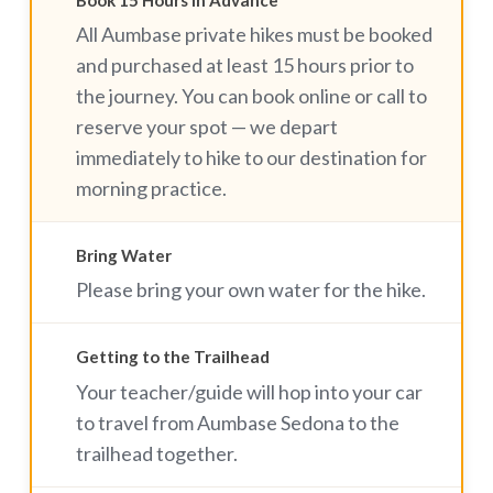
Book 15 Hours in Advance
All Aumbase private hikes must be booked
and purchased at least 15 hours prior to
the journey. You can book online or call to
reserve your spot — we depart
immediately to hike to our destination for
morning practice.
Bring Water
Please bring your own water for the hike.
Getting to the Trailhead
Your teacher/guide will hop into your car
to travel from Aumbase Sedona to the
trailhead together.