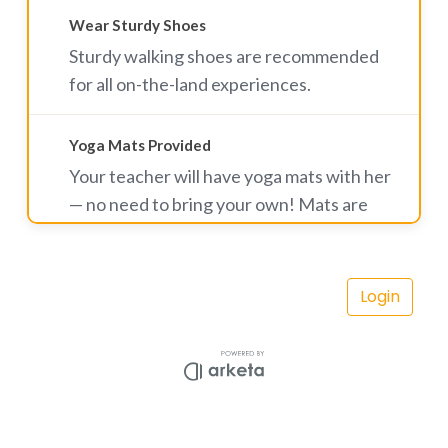
Wear Sturdy Shoes
Sturdy walking shoes are recommended
for all on-the-land experiences.
Yoga Mats Provided
Your teacher will have yoga mats with her
— no need to bring your own! Mats are
complimentary for yoga hike participants.
A small rental fee applies for Rise & Shine
Vortex Yoga classes. Land mats are also
available to rent for $5.