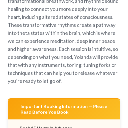
transformational breathwork, and rhythmic sound
healing to connect you more deeply into your
heart, inducing altered states of consciousness.
These transformative rhythms create a pathway
into theta states within the brain, which is where
we can experience meditation, deep inner peace
and higher awareness. Each session is intuitive, so
depending on what you need, Yolanda will provide
that with any instruments, toning, tuning forks or
techniques that can help you to release whatever
you’re ready to let go of.
Important Booking Information — Please
Read Before You Book