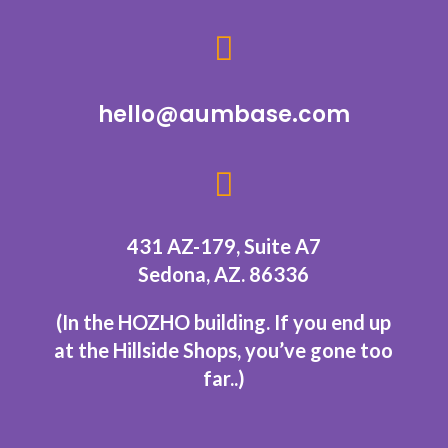

hello@aumbase.com

431 AZ-179, Suite A7
Sedona, AZ. 86336
(In the HOZHO building.
If you end up
at the Hillside Shops, you’ve gone too
far..
)