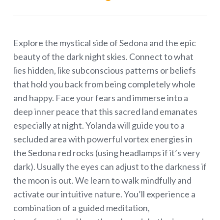
Explore the mystical side of Sedona and the epic
beauty of the dark night skies. Connect to what
lies hidden, like subconscious patterns or beliefs
that hold you back from being completely whole
and happy. Face your fears and immerse into a
deep inner peace that this sacred land emanates
especially at night. Yolanda will guide you to a
secluded area with powerful vortex energies in
the Sedona red rocks (using headlamps if it’s very
dark). Usually the eyes can adjust to the darkness if
the moon is out. We learn to walk mindfully and
activate our intuitive nature. You’ll experience a
combination of a guided meditation,