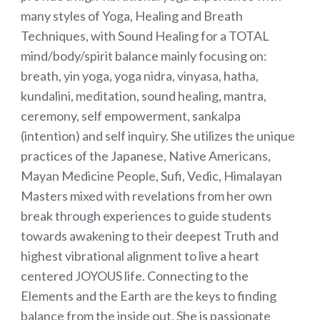
many styles of Yoga, Healing and Breath
Techniques, with Sound Healing for a TOTAL
mind/body/spirit balance mainly focusing on:
breath, yin yoga, yoga nidra, vinyasa, hatha,
kundalini, meditation, sound healing, mantra,
ceremony, self empowerment, sankalpa
(intention) and self inquiry. She utilizes the unique
practices of the Japanese, Native Americans,
Mayan Medicine People, Sufi, Vedic, Himalayan
Masters mixed with revelations from her own
break through experiences to guide students
towards awakening to their deepest Truth and
highest vibrational alignment to live a heart
centered JOYOUS life. Connecting to the
Elements and the Earth are the keys to finding
balance from the inside out. She is passionate