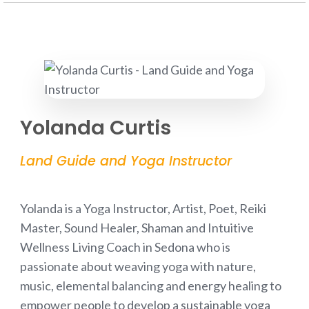
Yolanda Curtis
Land Guide and Yoga Instructor
Yolanda is a Yoga Instructor, Artist, Poet, Reiki
Master, Sound Healer, Shaman and Intuitive
Wellness Living Coach in Sedona who is
passionate about weaving yoga with nature,
music, elemental balancing and energy healing to
empower people to develop a sustainable yoga