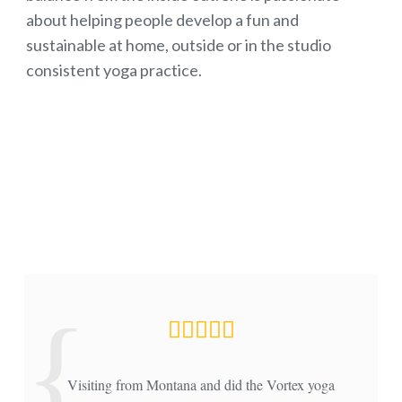
about helping people develop a fun and
sustainable at home, outside or in the studio
consistent yoga practice.
Visiting from Montana and did the Vortex yoga