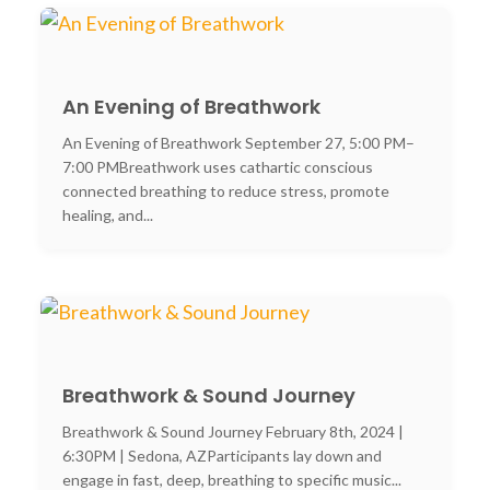
An Evening of Breathwork
An Evening of Breathwork September 27, 5:00 PM–
7:00 PMBreathwork uses cathartic conscious
connected breathing to reduce stress, promote
healing, and...
Breathwork & Sound Journey
Breathwork & Sound Journey February 8th, 2024 |
6:30PM | Sedona, AZParticipants lay down and
engage in fast, deep, breathing to specific music...