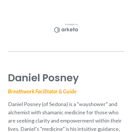
Daniel Posney
Breathwork Facilitator & Guide
Daniel Posney (of Sedona) is a “wayshower” and
alchemist with shamanic medicine for those who
are seeking clarity and empowerment within their
lives. Daniel’s “medicine” is his intuitive guidance,