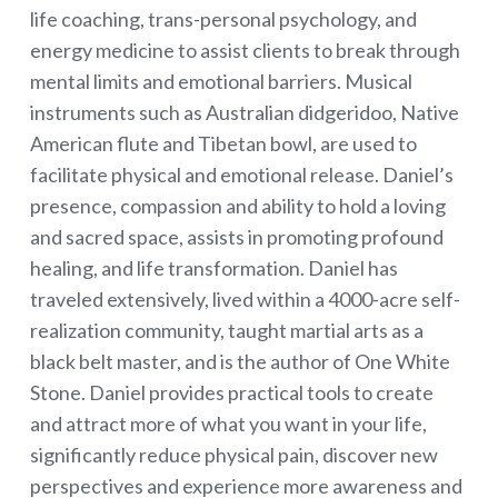
life coaching, trans-personal psychology, and
energy medicine to assist clients to break through
mental limits and emotional barriers. Musical
instruments such as Australian didgeridoo, Native
American flute and Tibetan bowl, are used to
facilitate physical and emotional release. Daniel’s
presence, compassion and ability to hold a loving
and sacred space, assists in promoting profound
healing, and life transformation. Daniel has
traveled extensively, lived within a 4000-acre self-
realization community, taught martial arts as a
black belt master, and is the author of One White
Stone. Daniel provides practical tools to create
and attract more of what you want in your life,
significantly reduce physical pain, discover new
perspectives and experience more awareness and