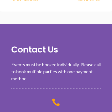
Contact Us
Events must be booked individually. Please call
to book multiple parties with one payment
method.
