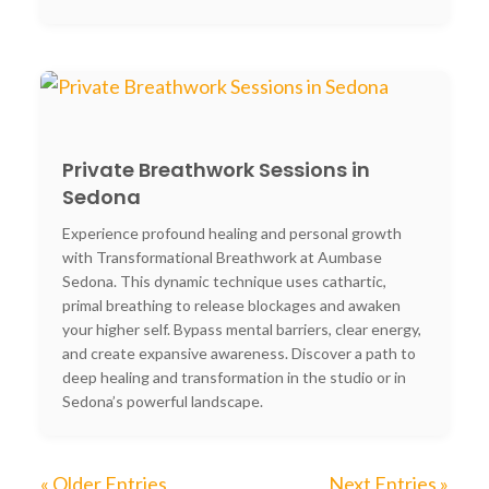
Private Breathwork Sessions in
Sedona
Experience profound healing and personal growth
with Transformational Breathwork at Aumbase
Sedona. This dynamic technique uses cathartic,
primal breathing to release blockages and awaken
your higher self. Bypass mental barriers, clear energy,
and create expansive awareness. Discover a path to
deep healing and transformation in the studio or in
Sedona’s powerful landscape.
« Older Entries
Next Entries »