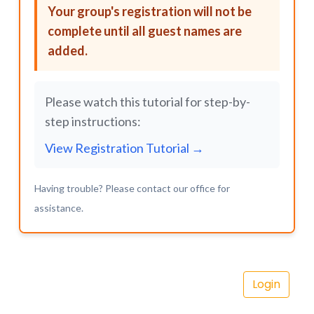
Your group's registration will not be
complete until all guest names are
added.
Please watch this tutorial for step-by-
step instructions:
View Registration Tutorial →
Having trouble? Please contact our office for
assistance.