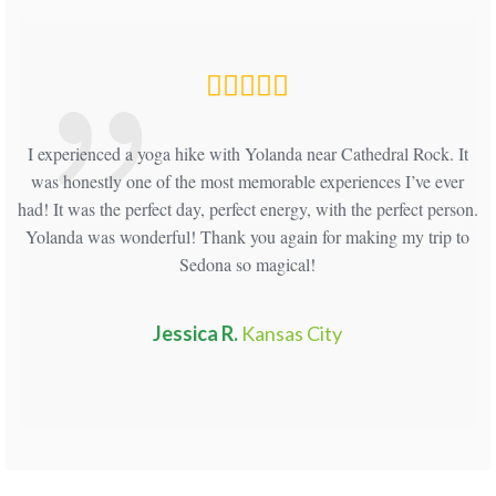
and
I experienced a yoga hike with Yolanda near Cathedral Rock. It
H
ath
was honestly one of the most memorable experiences I’ve ever
had! It was the perfect day, perfect energy, with the perfect person.
Yolanda was wonderful! Thank you again for making my trip to
Sedona so magical!
Jessica R.
Kansas City