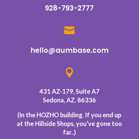
928-793-2777

hello@aumbase.com

431 AZ-179, Suite A7
Sedona, AZ. 86336
(In the HOZHO building.
If you end up
at the Hillside Shops, you’ve gone too
far..
)