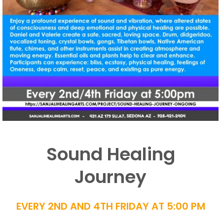
Sound Healing
Journey
EVERY 2ND AND 4TH FRIDAY AT 5:00 PM