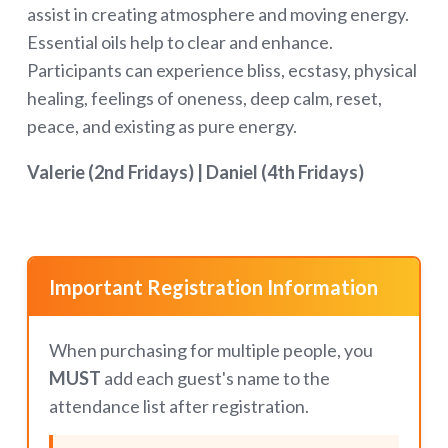
assist in creating atmosphere and moving energy.
Essential oils help to clear and enhance.
Participants can experience bliss, ecstasy, physical
healing, feelings of oneness, deep calm, reset,
peace, and existing as pure energy.
Valerie (2nd Fridays) |
Daniel (4th Fridays)
Important Registration Information
When purchasing for multiple people, you
MUST
add each guest's name to the
attendance list after registration.