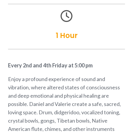

1 Hour
Every 2nd and 4th Friday at 5:00 pm
Enjoy a profound experience of sound and
vibration, where altered states of consciousness
and deep emotional and physical healing are
possible. Daniel and Valerie create a safe, sacred,
loving space. Drum, didgeridoo, vocalized toning,
crystal bowls, gongs, Tibetan bowls, Native
American flute, chimes, and other instruments