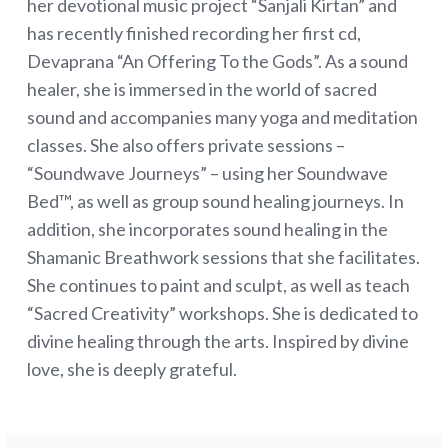
her devotional music project “Sanjali Kirtan” and
has recently finished recording her first cd,
Devaprana “An Offering To the Gods”. As a sound
healer, she is immersed in the world of sacred
sound and accompanies many yoga and meditation
classes. She also offers private sessions –
“Soundwave Journeys” – using her Soundwave
Bed™, as well as group sound healing journeys. In
addition, she incorporates sound healing in the
Shamanic Breathwork sessions that she facilitates.
She continues to paint and sculpt, as well as teach
“Sacred Creativity” workshops. She is dedicated to
divine healing through the arts. Inspired by divine
love, she is deeply grateful.