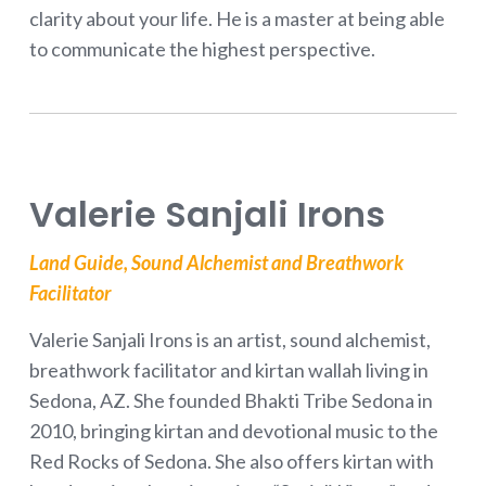
clarity about your life. He is a master at being able
to communicate the highest perspective.
Valerie Sanjali Irons
Land Guide, Sound Alchemist and Breathwork
Facilitator
Valerie Sanjali Irons is an artist, sound alchemist,
breathwork facilitator and kirtan wallah living in
Sedona, AZ. She founded Bhakti Tribe Sedona in
2010, bringing kirtan and devotional music to the
Red Rocks of Sedona. She also offers kirtan with