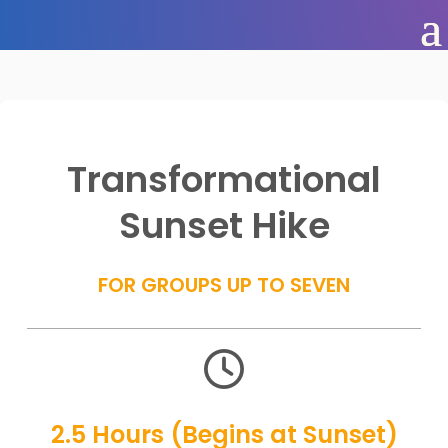
Transformational
Sunset Hike
FOR GROUPS UP TO SEVEN

2.5 Hours (Begins at Sunset)