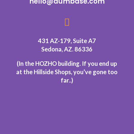
hello@aumbase.com

431 AZ-179, Suite A7
Sedona, AZ. 86336
(In the HOZHO building.
If you end up
at the Hillside Shops, you’ve gone too
far..
)