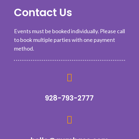
Contact Us
Events must be booked individually. Please call
to book multiple parties with one payment
method.

928-793-2777
