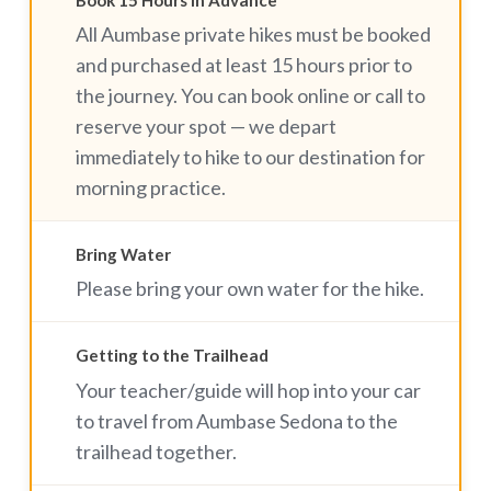
Book 15 Hours in Advance
All Aumbase private hikes must be booked
and purchased at least 15 hours prior to
the journey. You can book online or call to
reserve your spot — we depart
immediately to hike to our destination for
morning practice.
Bring Water
Please bring your own water for the hike.
Getting to the Trailhead
Your teacher/guide will hop into your car
to travel from Aumbase Sedona to the
trailhead together.