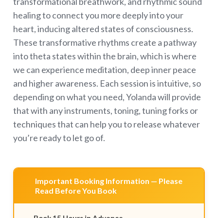
transformational breathwork, and rhythmic sound
healing to connect you more deeply into your
heart, inducing altered states of consciousness.
These transformative rhythms create a pathway
into theta states within the brain, which is where
we can experience meditation, deep inner peace
and higher awareness. Each session is intuitive, so
depending on what you need, Yolanda will provide
that with any instruments, toning, tuning forks or
techniques that can help you to release whatever
you’re ready to let go of.
Important Booking Information — Please
Read Before You Book