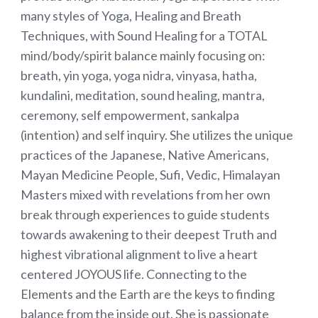
many styles of Yoga, Healing and Breath
Techniques, with Sound Healing for a TOTAL
mind/body/spirit balance mainly focusing on:
breath, yin yoga, yoga nidra, vinyasa, hatha,
kundalini, meditation, sound healing, mantra,
ceremony, self empowerment, sankalpa
(intention) and self inquiry. She utilizes the unique
practices of the Japanese, Native Americans,
Mayan Medicine People, Sufi, Vedic, Himalayan
Masters mixed with revelations from her own
break through experiences to guide students
towards awakening to their deepest Truth and
highest vibrational alignment to live a heart
centered JOYOUS life. Connecting to the
Elements and the Earth are the keys to finding
balance from the inside out. She is passionate