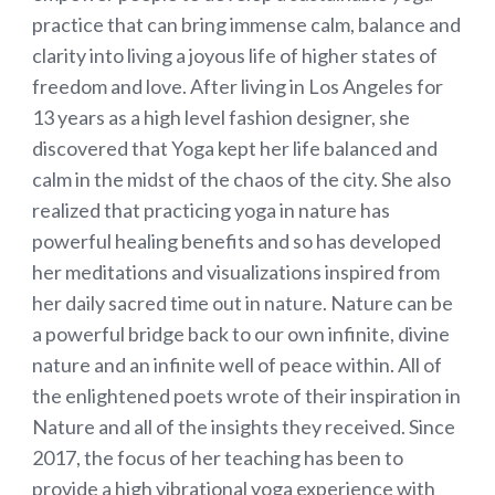
practice that can bring immense calm, balance and
clarity into living a joyous life of higher states of
freedom and love. After living in Los Angeles for
13 years as a high level fashion designer, she
discovered that Yoga kept her life balanced and
calm in the midst of the chaos of the city. She also
realized that practicing yoga in nature has
powerful healing benefits and so has developed
her meditations and visualizations inspired from
her daily sacred time out in nature. Nature can be
a powerful bridge back to our own infinite, divine
nature and an infinite well of peace within. All of
the enlightened poets wrote of their inspiration in
Nature and all of the insights they received. Since
2017, the focus of her teaching has been to
provide a high vibrational yoga experience with