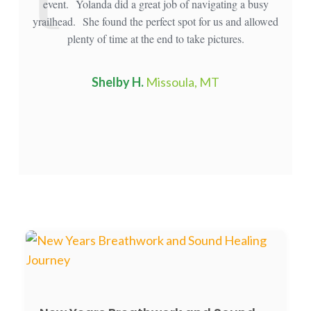
event. Yolanda did a great job of navigating a busy
mou
yrailhead. She found the perfect spot for us and allowed
plenty of time at the end to take pictures.
Shelby H.
Missoula, MT