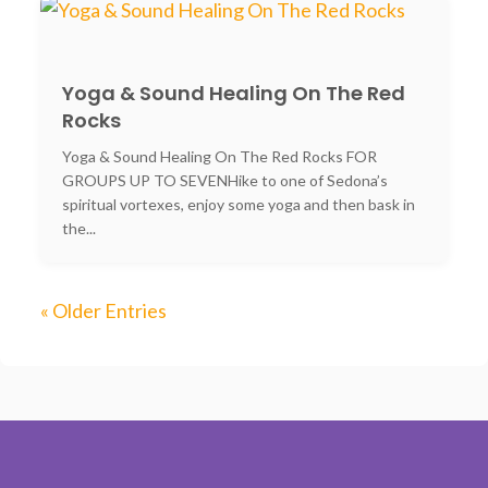
Yoga & Sound Healing On The Red
Rocks
Yoga & Sound Healing On The Red Rocks FOR
GROUPS UP TO SEVENHike to one of Sedona’s
spiritual vortexes, enjoy some yoga and then bask in
the...
« Older Entries