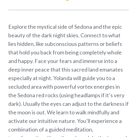
Explore the mystical side of Sedona and the epic
beauty of the dark night skies. Connect to what
lies hidden, like subconscious patterns or beliefs
that hold you back from being completely whole
and happy. Face your fears and immerse into a
deep inner peace that this sacred land emanates
especially at night. Yolanda will guide you to a
secluded area with powerful vortex energies in
the Sedona red rocks (using headlamps if it’s very
dark). Usually the eyes can adjust to the darkness if
the moon is out. We learn to walk mindfully and
activate our intuitive nature. You’ll experience a
combination of a guided meditation,