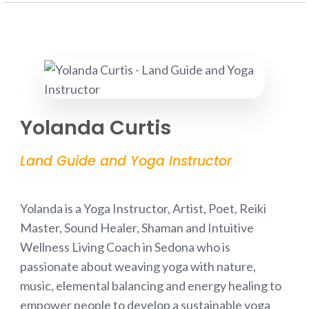
Yolanda Curtis
Land Guide and Yoga Instructor
Yolanda is a Yoga Instructor, Artist, Poet, Reiki
Master, Sound Healer, Shaman and Intuitive
Wellness Living Coach in Sedona who is
passionate about weaving yoga with nature,
music, elemental balancing and energy healing to
empower people to develop a sustainable yoga