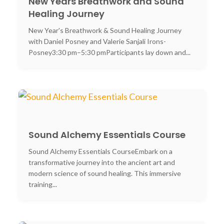
New Years Breathwork and Sound
Healing Journey
New Year's Breathwork & Sound Healing Journey
with Daniel Posney and Valerie Sanjali Irons-
Posney3:30 pm–5:30 pmParticipants lay down and...
Sound Alchemy Essentials Course
Sound Alchemy Essentials CourseEmbark on a
transformative journey into the ancient art and
modern science of sound healing. This immersive
training...