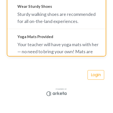
Wear Sturdy Shoes
Sturdy walking shoes are recommended
for all on-the-land experiences.
Yoga Mats Provided
Your teacher will have yoga mats with her
— no need to bring your own! Mats are
complimentary for yoga hike participants.
A small rental fee applies for Rise & Shine
Vortex Yoga classes. Land mats are also
available to rent for $5.