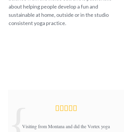
about helping people develop a fun and
sustainable at home, outside or in the studio
consistent yoga practice.
Visiting from Montana and did the Vortex yoga