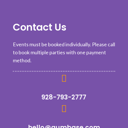
Contact Us
Events must be booked individually. Please call
to book multiple parties with one payment
method.

928-793-2777

hello@aumbase.com