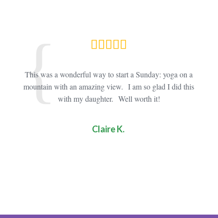
oga
This was a wonderful way to start a Sunday: yoga on a
Thi
 busy
mountain with an amazing view. I am so glad I did this
it! The
allowed
with my daughter. Well worth it!
mu
Claire K.