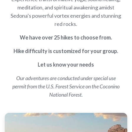
meditation, and spiritual awakening amidst
Sedona’s powerful vortex energies and stunning
red rocks.
We have over 25 hikes to choose from.
Hike difficulty is customized for your group.
Let us know your needs
Our adventures are conducted under special use
permit from the U.S. Forest Service on the Coconino
National Forest.