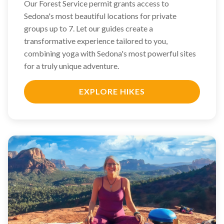
Our Forest Service permit grants access to
Sedona's most beautiful locations for private
groups up to 7. Let our guides create a
transformative experience tailored to you,
combining yoga with Sedona's most powerful sites
for a truly unique adventure.
EXPLORE HIKES