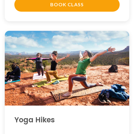
BOOK CLASS
Yoga Hikes