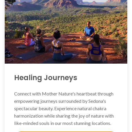
Healing Journeys
Connect with Mother Nature's heartbeat through
empowering journeys surrounded by Sedona's
spectacular beauty. Experience natural chakra
harmonization while sharing the joy of nature with
like-minded souls in our most stunning locations.