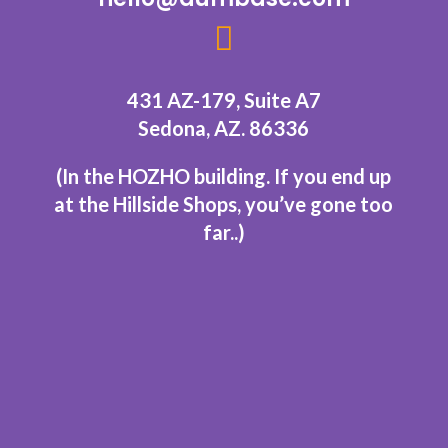

431 AZ-179, Suite A7
Sedona, AZ. 86336
(In the HOZHO building.
If you end up
at the Hillside Shops, you’ve gone too
far..
)