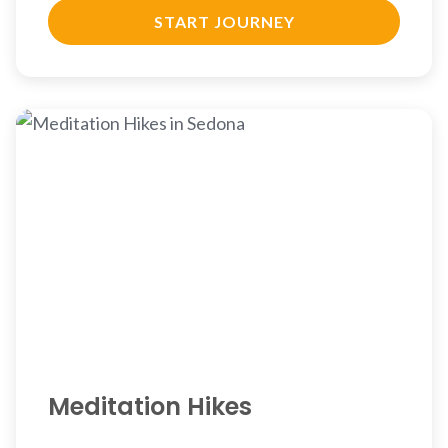
START JOURNEY
Meditation Hikes