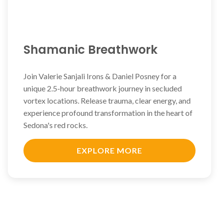
Shamanic Breathwork
Join Valerie Sanjali Irons & Daniel Posney for a
unique 2.5-hour breathwork journey in secluded
vortex locations. Release trauma, clear energy, and
experience profound transformation in the heart of
Sedona's red rocks.
EXPLORE MORE