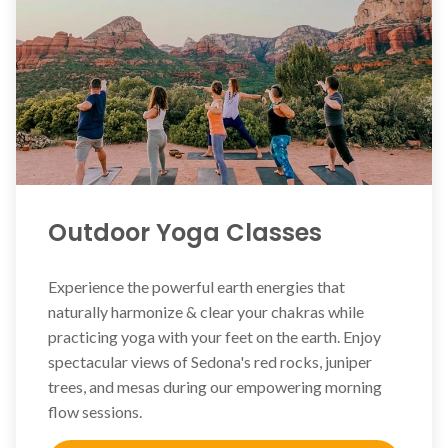
Outdoor Yoga Classes
Experience the powerful earth energies that
naturally harmonize & clear your chakras while
practicing yoga with your feet on the earth. Enjoy
spectacular views of Sedona's red rocks, juniper
trees, and mesas during our empowering morning
flow sessions.