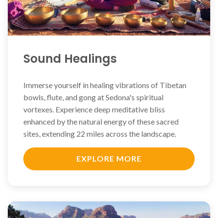
Sound Healings
Immerse yourself in healing vibrations of Tibetan
bowls, flute, and gong at Sedona's spiritual
vortexes. Experience deep meditative bliss
enhanced by the natural energy of these sacred
sites, extending 22 miles across the landscape.
EXPLORE MORE