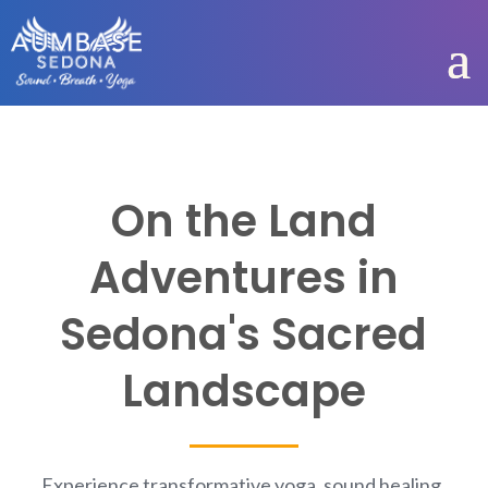
On the Land
Adventures in
Sedona's Sacred
Landscape
Experience transformative yoga, sound healing,