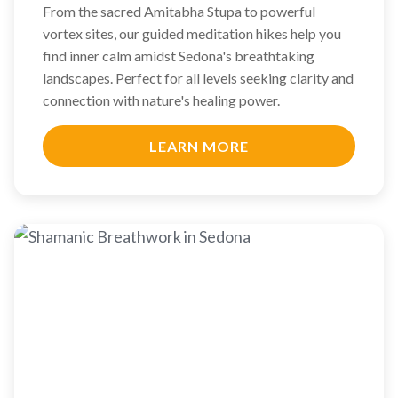
From the sacred Amitabha Stupa to powerful
vortex sites, our guided meditation hikes help you
find inner calm amidst Sedona's breathtaking
landscapes. Perfect for all levels seeking clarity and
connection with nature's healing power.
LEARN MORE