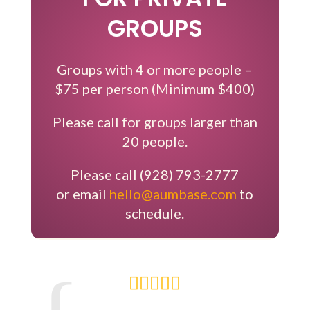
GROUPS
Groups with 4 or more people –
$75 per person (Minimum $400)
Please call for groups larger than
20 people.
Please call (928) 793-2777
​or email
hello@aumbase.com
to
schedule.