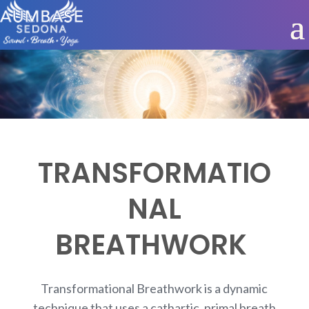
TRANSFORMATIO
NAL
BREATHWORK
Transformational Breathwork is a dynamic
technique that uses a cathartic, primal breath