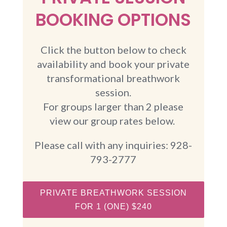
BOOKING OPTIONS
Click the button below to check
availability and book your private
transformational breathwork
session.
For groups larger than 2 please
view our group rates below.
Please call with any inquiries: 928-
793-2777
PRIVATE BREATHWORK SESSION
FOR 1 (ONE) $240