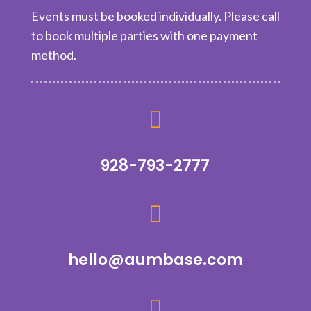
Events must be booked individually. Please call
to book multiple parties with one payment
method.

928-793-2777

hello@aumbase.com
