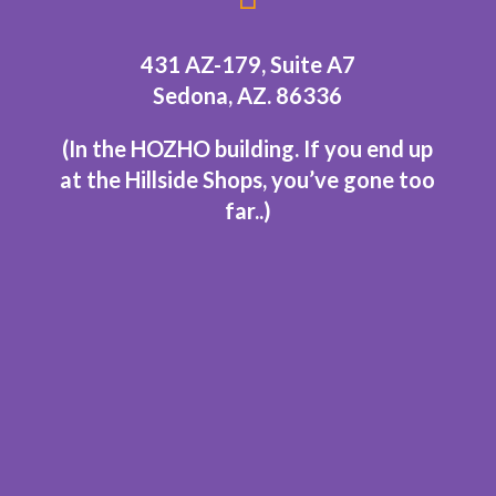
431 AZ-179, Suite A7
Sedona, AZ. 86336
(In the HOZHO building.
If you end up
at the Hillside Shops, you’ve gone too
far..
)