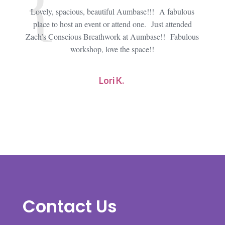
Lovely, spacious, beautiful Aumbase!!! A fabulous
I att
place to host an event or attend one. Just attended
an ama
Zach’s Conscious Breathwork at Aumbase!! Fabulous
type
workshop, love the space!!
type
Lori K.
Contact Us