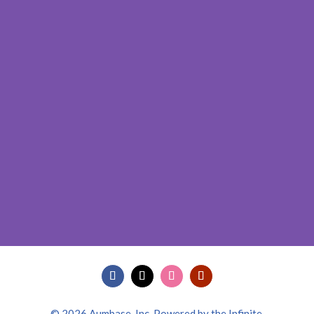
© 2026 Aumbase, Inc. Powered by the Infinite.