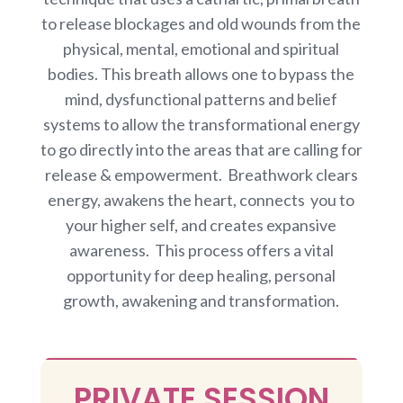
to release blockages and old wounds from the
physical, mental, emotional and spiritual
bodies. This breath allows one to bypass the
mind, dysfunctional patterns and belief
systems to allow the transformational energy
to go directly into the areas that are calling for
release & empowerment. Breathwork clears
energy, awakens the heart, connects you to
your higher self, and creates expansive
awareness. This process offers a vital
opportunity for deep healing, personal
growth, awakening and transformation.
PRIVATE SESSION