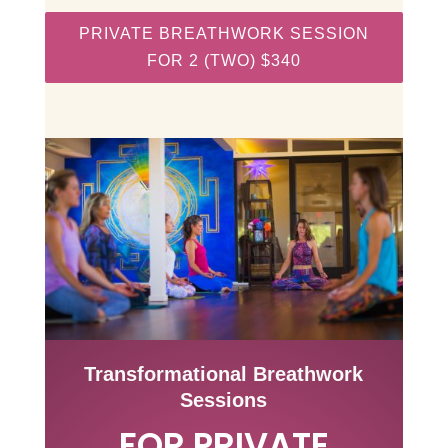
PRIVATE BREATHWORK SESSION
FOR 2 (TWO) $340
Transformational Breathwork
Sessions
FOR PRIVATE